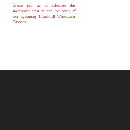
Please join us to celebrate this
memorable year at one (or both) of
our upcoming Treadwell Winemaker
Dinners.