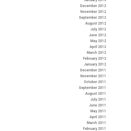
January 2013
December 2012
November 2012
September 2012
August 2012
July 2012
June 2012
May 2012
April 2012
March 2012
February 2012
January 2012
December 2011
November 2011
October 2011
September 2011
August 2011
July 2011
June 2011
May 2011
April 2011
March 2011
February 2011