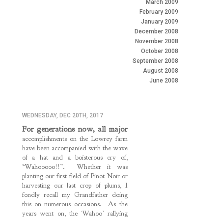
March 2009
February 2009
January 2009
December 2008
November 2008
October 2008
September 2008
August 2008
June 2008
WEDNESDAY, DEC 20TH, 2017
For generations now, all major
accomplishments on the Lowrey farm
have been accompanied with the wave
of a hat and a boisterous cry of,
“Wahooooo!!”. Whether it was
planting our first field of Pinot Noir or
harvesting our last crop of plums, I
fondly recall my Grandfather doing
this on numerous occasions. As the
years went on, the ‘Wahoo’ rallying