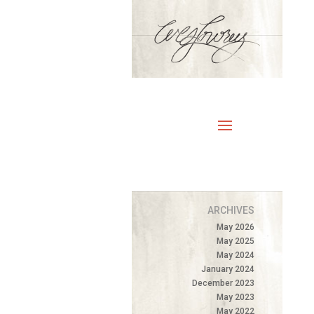
ARCHIVES
May 2026
May 2025
May 2024
January 2024
December 2023
May 2023
May 2022