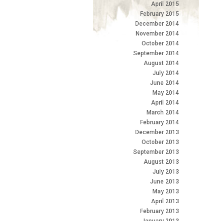
April 2015
February 2015
December 2014
November 2014
October 2014
September 2014
August 2014
July 2014
June 2014
May 2014
April 2014
March 2014
February 2014
December 2013
October 2013
September 2013
August 2013
July 2013
June 2013
May 2013
April 2013
February 2013