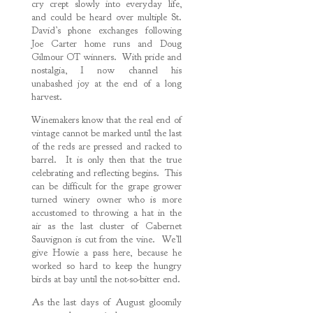
cry crept slowly into everyday life,
and could be heard over multiple St.
David’s phone exchanges following
Joe Carter home runs and Doug
Gilmour OT winners. With pride and
nostalgia, I now channel his
unabashed joy at the end of a long
harvest.
Winemakers know that the real end of
vintage cannot be marked until the last
of the reds are pressed and racked to
barrel. It is only then that the true
celebrating and reflecting begins. This
can be difficult for the grape grower
turned winery owner who is more
accustomed to throwing a hat in the
air as the last cluster of Cabernet
Sauvignon is cut from the vine. We’ll
give Howie a pass here, because he
worked so hard to keep the hungry
birds at bay until the not-so-bitter end.
As the last days of August gloomily