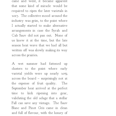
came and went, it became apparent
that some kind of miracle would be
required to ripen the later varietals in
2017. The collective mood around the
industry was grim, to the point where
I actually started to make alternative
arrangements in case the Syrah and
Cab Sauv did not pan out. None of
us knew it at the time, but the late
season heat wave that we had all but
written off was slowly making its way
across the prairies.
A wet summer had fattened up
clusters to the point where early
varietal yields were up nearly 20%
across the board – surprisingly not at
the expense of fruit quality. The
September heat arrived at the perfect
time to kick ripening into gear,
validating the old adage that a stellar
Fall can save any vintage. The Sauv
Blanc and Pinot Gris came in clean
and full of flavour, with the luxury of