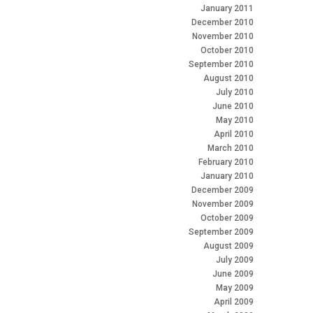
January 2011
December 2010
November 2010
October 2010
September 2010
August 2010
July 2010
June 2010
May 2010
April 2010
March 2010
February 2010
January 2010
December 2009
November 2009
October 2009
September 2009
August 2009
July 2009
June 2009
May 2009
April 2009