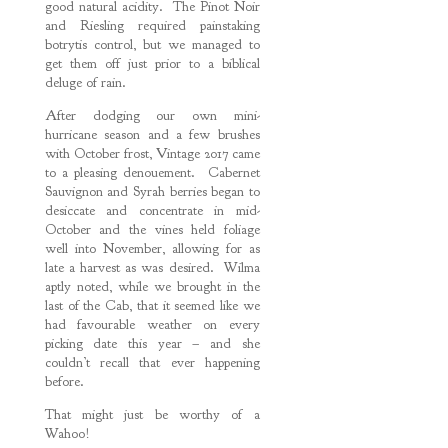
good natural acidity. The Pinot Noir
and Riesling required painstaking
botrytis control, but we managed to
get them off just prior to a biblical
deluge of rain.
After dodging our own mini-
hurricane season and a few brushes
with October frost, Vintage 2017 came
to a pleasing denouement. Cabernet
Sauvignon and Syrah berries began to
desiccate and concentrate in mid-
October and the vines held foliage
well into November, allowing for as
late a harvest as was desired. Wilma
aptly noted, while we brought in the
last of the Cab, that it seemed like we
had favourable weather on every
picking date this year – and she
couldn’t recall that ever happening
before.
That might just be worthy of a
Wahoo!