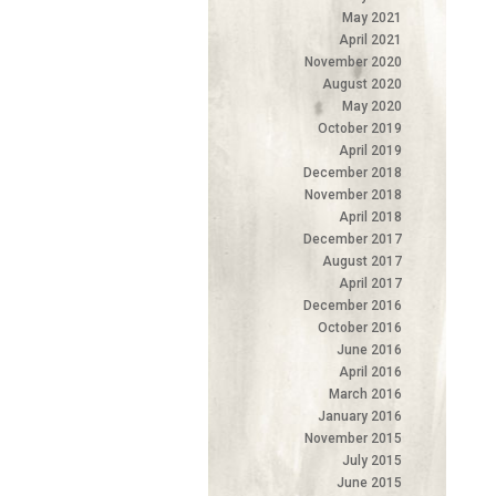
May 2021
April 2021
November 2020
August 2020
May 2020
October 2019
April 2019
December 2018
November 2018
April 2018
December 2017
August 2017
April 2017
December 2016
October 2016
June 2016
April 2016
March 2016
January 2016
November 2015
July 2015
June 2015