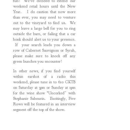
fun? We’ve decided to extend our
weekend retail hours until the New
Year. I do caution that now more
than ever, you may need to venture
out to the vineyard to find us. We
may leave a large bell for you to ring
outside the barn, or failing that a car
honk should alert us to your presence.
If your search leads you down a
row of Cabernet Sauvignon or Syrah,
please make sure to knock off any
green bunches you encounter!
In other news, if you find yourself
within earshot of a radio this
weekend, please tune in to 610 CKTB
on Saturday at 3pm or Sunday at 1pm
for the wine show “Uncorked” with
Stephanie Sabourin. Excitingly, Five
Rows will be featured in an interview
segment off the top of the show.