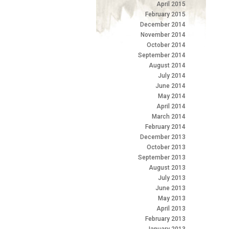
April 2015
February 2015
December 2014
November 2014
October 2014
September 2014
August 2014
July 2014
June 2014
May 2014
April 2014
March 2014
February 2014
December 2013
October 2013
September 2013
August 2013
July 2013
June 2013
May 2013
April 2013
February 2013