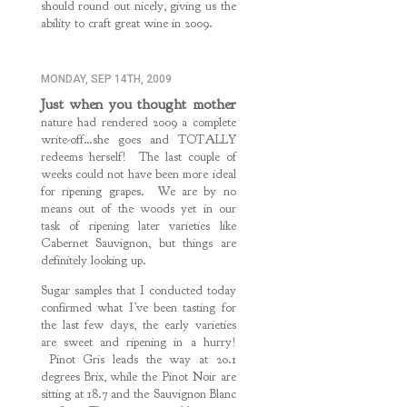
should round out nicely, giving us the
ability to craft great wine in 2009.
MONDAY, SEP 14TH, 2009
Just when you thought mother
nature had rendered 2009 a complete
write-off…she goes and TOTALLY
redeems herself! The last couple of
weeks could not have been more ideal
for ripening grapes. We are by no
means out of the woods yet in our
task of ripening later varieties like
Cabernet Sauvignon, but things are
definitely looking up.
Sugar samples that I conducted today
confirmed what I’ve been tasting for
the last few days, the early varieties
are sweet and ripening in a hurry!
Pinot Gris leads the way at 20.1
degrees Brix, while the Pinot Noir are
sitting at 18.7 and the Sauvignon Blanc