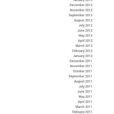
January 2013
December 2012
November 2012
September 2012
August 2012
July 2012
June 2012
May 2012
April 2012
March 2012
February 2012
January 2012
December 2011
November 2011
October 2011
September 2011
August 2011
July 2011
June 2011
May 2011
April 2011
March 2011
February 2011