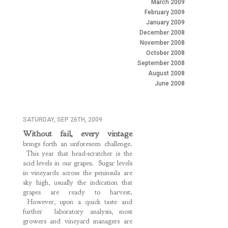
March 2009
February 2009
January 2009
December 2008
November 2008
October 2008
September 2008
August 2008
June 2008
SATURDAY, SEP 26TH, 2009
Without fail, every vintage
brings forth an unforeseen challenge.
This year that head-scratcher is the
acid levels in our grapes. Sugar levels
in vineyards across the peninsula are
sky high, usually the indication that
grapes are ready to harvest.
However, upon a quick taste and
further laboratory analysis, most
growers and vineyard managers are