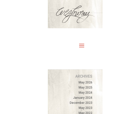
ARCHIVES
May 2026
May 2025
May 2024
January 2024
December 2023
May 2023
May 2022