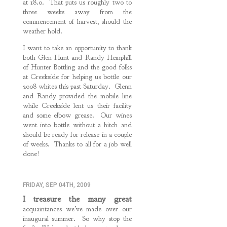
at 18.0. That puts us roughly two to
three weeks away from the
commencement of harvest, should the
weather hold.
I want to take an opportunity to thank
both Glen Hunt and Randy Hemphill
of Hunter Bottling and the good folks
at Creekside for helping us bottle our
2008 whites this past Saturday. Glenn
and Randy provided the mobile line
while Creekside lent us their facility
and some elbow grease. Our wines
went into bottle without a hitch and
should be ready for release in a couple
of weeks. Thanks to all for a job well
done!
FRIDAY, SEP 04TH, 2009
I treasure the many great
acquaintances we’ve made over our
inaugural summer. So why stop the