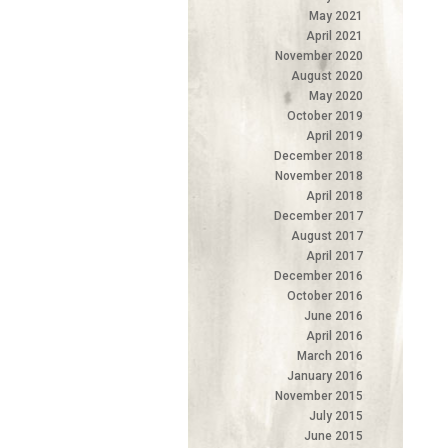
May 2021
April 2021
November 2020
August 2020
May 2020
October 2019
April 2019
December 2018
November 2018
April 2018
December 2017
August 2017
April 2017
December 2016
October 2016
June 2016
April 2016
March 2016
January 2016
November 2015
July 2015
June 2015