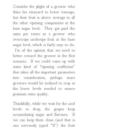
Consider the plight of a grower who
thins his vineyard to lower tonnage,
but their fruit is above average in all
the other ripening components at the
base sugar level. They get paid the
same per tonne as a grower who
overcrops underripe fruit at the base
sugar level, which is fairly easy to do.
I’m of the opinion that we need to
better reward the grower in the first
scenario. If we could come up with
some kind of “ripening coefficient”
that takes all the important parameters
into consideration, perhaps more
growers would be inclined to crop at
the lower levels needed to ensure
premium wine quality.
Thankfully, while we wait for the acid
levels to drop, the grapes keep
accumulating sugar and flavours. If
we can keep them clean (and that is
one nervously typed “If”) the fruit