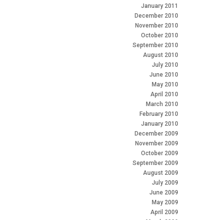
January 2011
December 2010
November 2010
October 2010
September 2010
August 2010
July 2010
June 2010
May 2010
April 2010
March 2010
February 2010
January 2010
December 2009
November 2009
October 2009
September 2009
August 2009
July 2009
June 2009
May 2009
April 2009