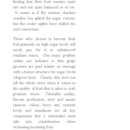
finding that their fruit remains quite
tart and not quite balanced as of yet.
It seems as if the warmer daytime
weather has spiked the sugar content,
but the cooler nights have stalled the
acid conversion.
Those who choose to harvest their
fruit primarily on high sugar levels will
surely pay for it in unbalanced
resultant wines. One major problem
within our industry is that grape
growers are paid mainly on tonnage
with a bonus structure for sugar levels
(degrees brix). Clearly, this does not
tell the whole story when it comes to
the quality of fruit that it takes to craft
premium wines. Titratable acidity,
flavour production, seed and tannin
ripeness, colour, berry size, nutrient
levels and cleanliness are all key
components that a winemaker must
take into consideration when
evaluating incoming fruit.