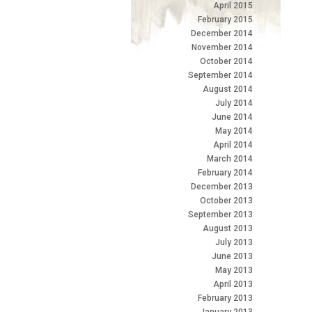
April 2015
February 2015
December 2014
November 2014
October 2014
September 2014
August 2014
July 2014
June 2014
May 2014
April 2014
March 2014
February 2014
December 2013
October 2013
September 2013
August 2013
July 2013
June 2013
May 2013
April 2013
February 2013