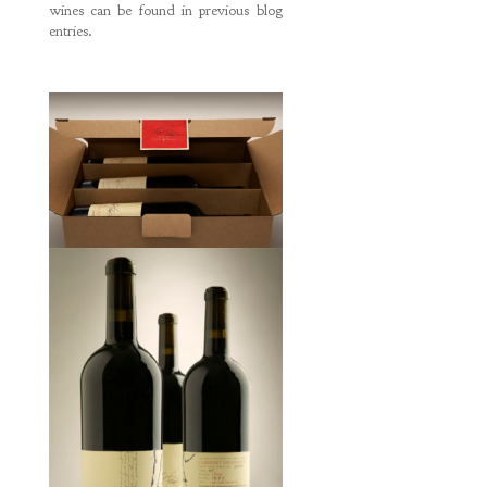
wines can be found in previous blog
entries.