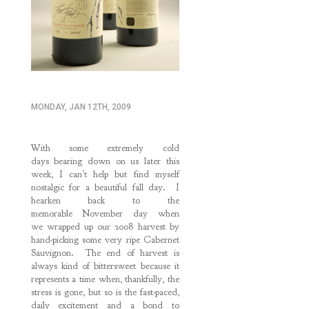
MONDAY, JAN 12TH, 2009
With some extremely cold
days bearing down on us later this
week, I can’t help but find myself
nostalgic for a beautiful fall day. I
hearken back to the
memorable November day when
we wrapped up our 2008 harvest by
hand-picking some very ripe Cabernet
Sauvignon. The end of harvest is
always kind of bittersweet because it
represents a time when, thankfully, the
stress is gone, but so is the fast-paced,
daily excitement and a bond to