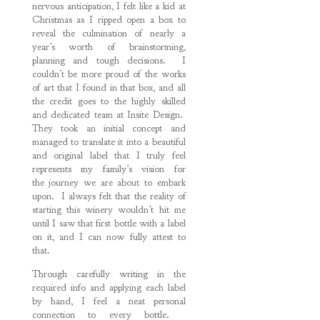
nervous anticipation, I felt like a kid at
Christmas as I ripped open a box to
reveal the culmination of nearly a
year’s worth of brainstorming,
planning and tough decisions. I
couldn’t be more proud of the works
of art that I found in that box, and all
the credit goes to the highly skilled
and dedicated team at Insite Design.
They took an initial concept and
managed to translate it into a beautiful
and original label that I truly feel
represents my family’s vision for
the journey we are about to embark
upon. I always felt that the reality of
starting this winery wouldn’t hit me
until I saw that first bottle with a label
on it, and I can now fully attest to
that.
Through carefully writing in the
required info and applying each label
by hand, I feel a neat personal
connection to every bottle.