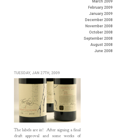
March 2009
February 2009
January 2009
December 2008
November 2008
October 2008
September 2008
August 2008
June 2008
TUESDAY, JAN 27TH, 2009
The labels are in! After signing a final
draft approval and some weeks of