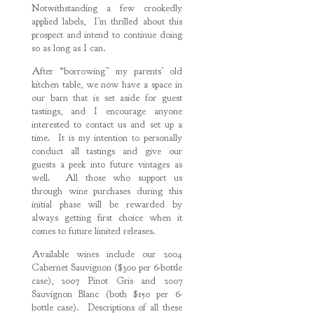
Notwithstanding a few crookedly
applied labels, I’m thrilled about this
prospect and intend to continue doing
so as long as I can.
After “borrowing” my parents’ old
kitchen table, we now have a space in
our barn that is set aside for guest
tastings, and I encourage anyone
interested to contact us and set up a
time. It is my intention to personally
conduct all tastings and give our
guests a peek into future vintages as
well. All those who support us
through wine purchases during this
initial phase will be rewarded by
always getting first choice when it
comes to future limited releases.
Available wines include our 2004
Cabernet Sauvignon ($300 per 6-bottle
case), 2007 Pinot Gris and 2007
Sauvignon Blanc (both $150 per 6-
bottle case). Descriptions of all these