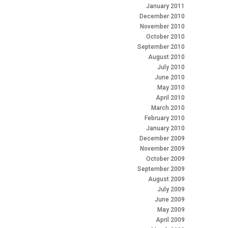
January 2011
December 2010
November 2010
October 2010
September 2010
August 2010
July 2010
June 2010
May 2010
April 2010
March 2010
February 2010
January 2010
December 2009
November 2009
October 2009
September 2009
August 2009
July 2009
June 2009
May 2009
April 2009