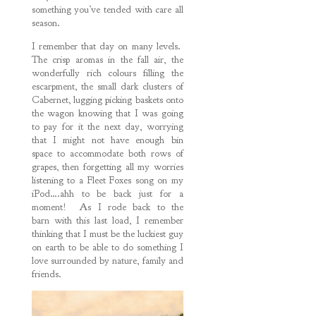
something you’ve tended with care all
season.
I remember that day on many levels.
The crisp aromas in the fall air, the
wonderfully rich colours filling the
escarpment, the small dark clusters of
Cabernet, lugging picking baskets onto
the wagon knowing that I was going
to pay for it the next day, worrying
that I might not have enough bin
space to accommodate both rows of
grapes, then forgetting all my worries
listening to a Fleet Foxes song on my
iPod….ahh to be back just for a
moment! As I rode back to the
barn with this last load, I remember
thinking that I must be the luckiest guy
on earth to be able to do something I
love surrounded by nature, family and
friends.