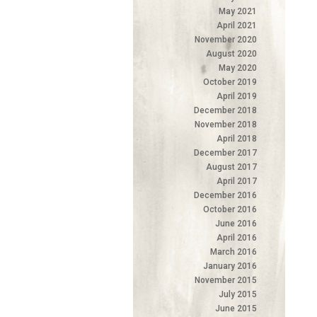
May 2021
April 2021
November 2020
August 2020
May 2020
October 2019
April 2019
December 2018
November 2018
April 2018
December 2017
August 2017
April 2017
December 2016
October 2016
June 2016
April 2016
March 2016
January 2016
November 2015
July 2015
June 2015