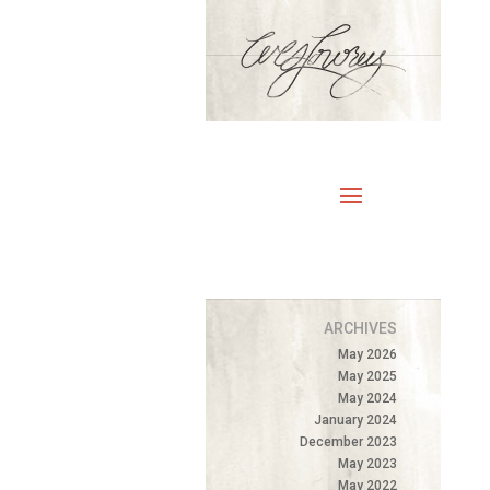
ARCHIVES
May 2026
May 2025
May 2024
January 2024
December 2023
May 2023
May 2022