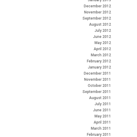
January 2013
December 2012
November 2012
September 2012
August 2012
July 2012
June 2012
May 2012
April 2012
March 2012
February 2012
January 2012
December 2011
November 2011
October 2011
September 2011
August 2011
July 2011
June 2011
May 2011
April 2011
March 2011
February 2011