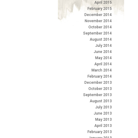
April 2015
February 2015
December 2014
November 2014
October 2014
September 2014
August 2014
July 2014
June 2014
May 2014
April 2014
March 2014
February 2014
December 2013
October 2013
September 2013
August 2013
July 2013
June 2013
May 2013
April 2013
February 2013