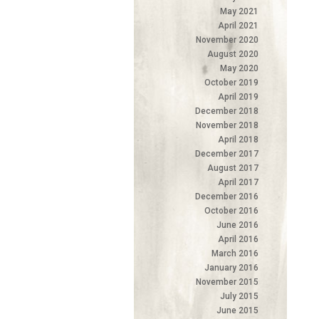
May 2021
April 2021
November 2020
August 2020
May 2020
October 2019
April 2019
December 2018
November 2018
April 2018
December 2017
August 2017
April 2017
December 2016
October 2016
June 2016
April 2016
March 2016
January 2016
November 2015
July 2015
June 2015