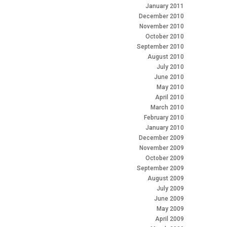
January 2011
December 2010
November 2010
October 2010
September 2010
August 2010
July 2010
June 2010
May 2010
April 2010
March 2010
February 2010
January 2010
December 2009
November 2009
October 2009
September 2009
August 2009
July 2009
June 2009
May 2009
April 2009