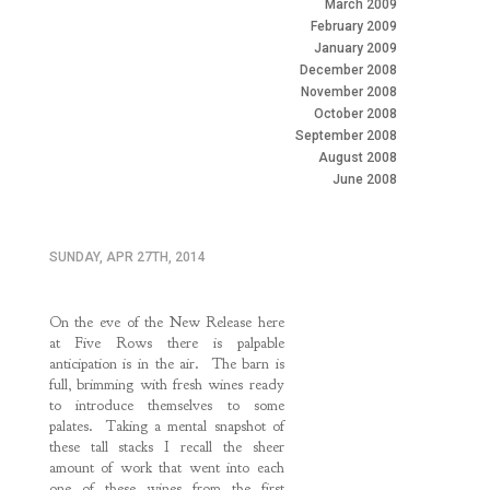
March 2009
February 2009
January 2009
December 2008
November 2008
October 2008
September 2008
August 2008
June 2008
SUNDAY, APR 27TH, 2014
On the eve of the New Release here
at Five Rows there is palpable
anticipation is in the air. The barn is
full, brimming with fresh wines ready
to introduce themselves to some
palates. Taking a mental snapshot of
these tall stacks I recall the sheer
amount of work that went into each
one of these wines from the first