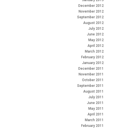
January 2013
December 2012
November 2012
September 2012
August 2012
July 2012
June 2012
May 2012
April 2012
March 2012
February 2012
January 2012
December 2011
November 2011
October 2011
September 2011
August 2011
July 2011
June 2011
May 2011
April 2011
March 2011
February 2011