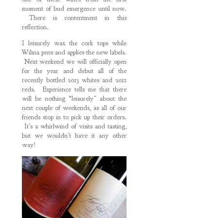
moment of bud emergence until now.
There is contentment in this
reflection.
I leisurely wax the cork tops while
Wilma pens and applies the new labels.
Next weekend we will officially open
for the year and debut all of the
recently bottled 2013 whites and 2011
reds. Experience tells me that there
will be nothing “leisurely” about the
next couple of weekends, as all of our
friends stop in to pick up their orders.
It’s a whirlwind of visits and tasting,
but we wouldn’t have it any other
way!