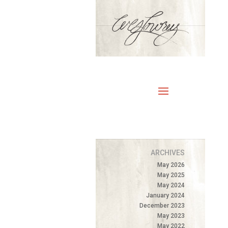
ARCHIVES
May 2026
May 2025
May 2024
January 2024
December 2023
May 2023
May 2022