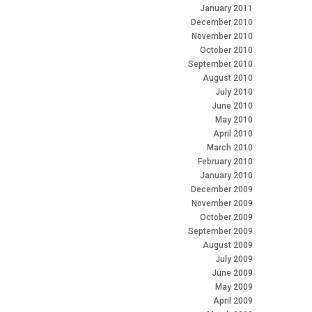
January 2011
December 2010
November 2010
October 2010
September 2010
August 2010
July 2010
June 2010
May 2010
April 2010
March 2010
February 2010
January 2010
December 2009
November 2009
October 2009
September 2009
August 2009
July 2009
June 2009
May 2009
April 2009