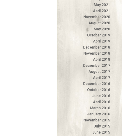
May 2021
April 2021
November 2020
August 2020
May 2020
October 2019
April 2019
December 2018
November 2018
April 2018
December 2017
August 2017
April 2017
December 2016
October 2016
June 2016
April 2016
March 2016
January 2016
November 2015
July 2015
June 2015