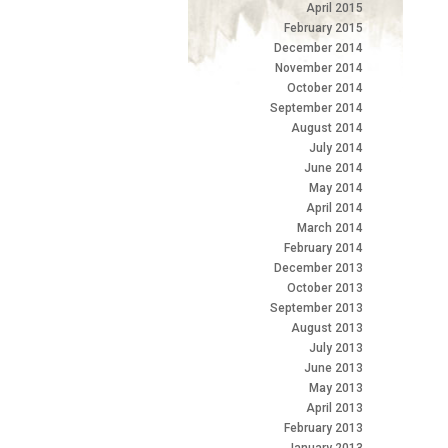
April 2015
February 2015
December 2014
November 2014
October 2014
September 2014
August 2014
July 2014
June 2014
May 2014
April 2014
March 2014
February 2014
December 2013
October 2013
September 2013
August 2013
July 2013
June 2013
May 2013
April 2013
February 2013