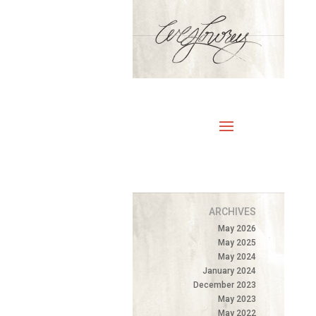
ARCHIVES
May 2026
May 2025
May 2024
January 2024
December 2023
May 2023
May 2022