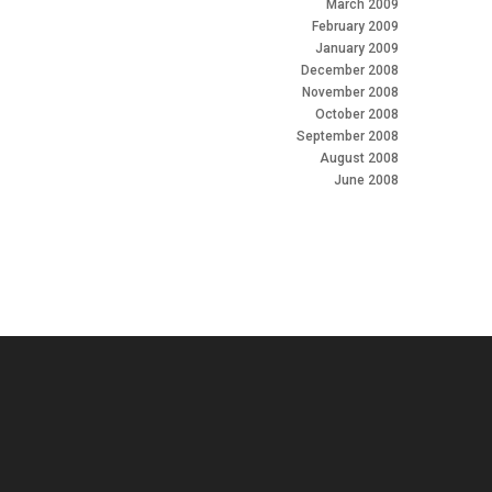
March 2009
February 2009
January 2009
December 2008
November 2008
October 2008
September 2008
August 2008
June 2008