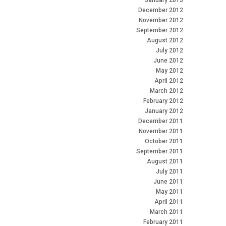
January 2013
December 2012
November 2012
September 2012
August 2012
July 2012
June 2012
May 2012
April 2012
March 2012
February 2012
January 2012
December 2011
November 2011
October 2011
September 2011
August 2011
July 2011
June 2011
May 2011
April 2011
March 2011
February 2011