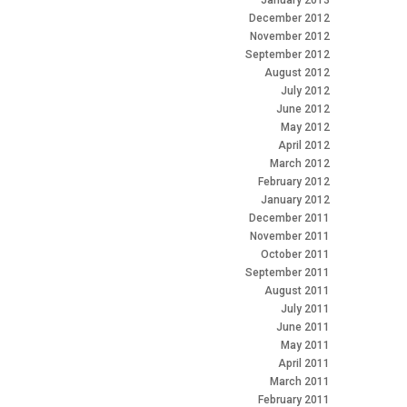
January 2013
December 2012
November 2012
September 2012
August 2012
July 2012
June 2012
May 2012
April 2012
March 2012
February 2012
January 2012
December 2011
November 2011
October 2011
September 2011
August 2011
July 2011
June 2011
May 2011
April 2011
March 2011
February 2011