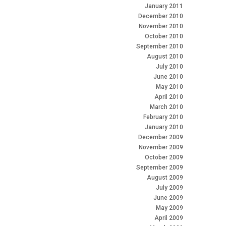
January 2011
December 2010
November 2010
October 2010
September 2010
August 2010
July 2010
June 2010
May 2010
April 2010
March 2010
February 2010
January 2010
December 2009
November 2009
October 2009
September 2009
August 2009
July 2009
June 2009
May 2009
April 2009