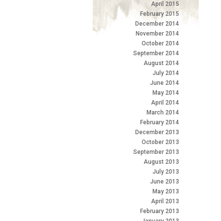
April 2015
February 2015
December 2014
November 2014
October 2014
September 2014
August 2014
July 2014
June 2014
May 2014
April 2014
March 2014
February 2014
December 2013
October 2013
September 2013
August 2013
July 2013
June 2013
May 2013
April 2013
February 2013