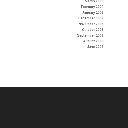
March 2009
February 2009
January 2009
December 2008
November 2008
October 2008
September 2008
August 2008
June 2008