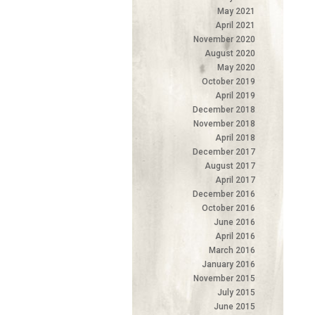
May 2021
April 2021
November 2020
August 2020
May 2020
October 2019
April 2019
December 2018
November 2018
April 2018
December 2017
August 2017
April 2017
December 2016
October 2016
June 2016
April 2016
March 2016
January 2016
November 2015
July 2015
June 2015