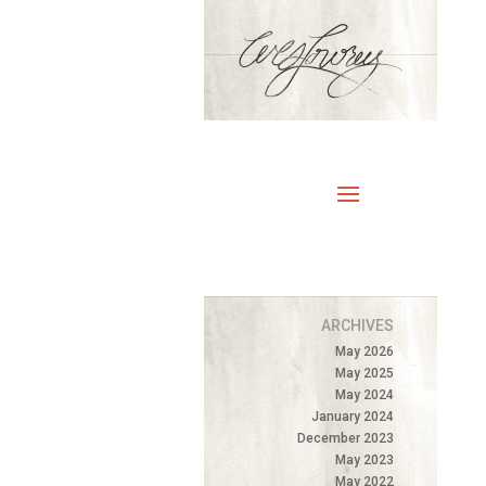
ARCHIVES
May 2026
May 2025
May 2024
January 2024
December 2023
May 2023
May 2022