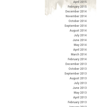
April 2015
February 2015
December 2014
November 2014
October 2014
September 2014
August 2014
July 2014
June 2014
May 2014
April 2014
March 2014
February 2014
December 2013
October 2013
September 2013
August 2013
July 2013
June 2013
May 2013
April 2013
February 2013