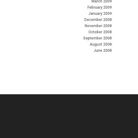
March 2009
February 2009
January 2009
December 2008
November 2008
October 2008
September 2008
August 2008
June 2008