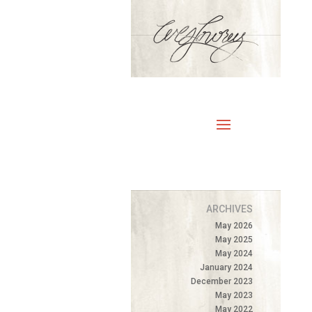
ARCHIVES
May 2026
May 2025
May 2024
January 2024
December 2023
May 2023
May 2022