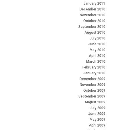
January 2011
December 2010
November 2010
October 2010
September 2010
August 2010
July 2010
June 2010
May 2010
April 2010
March 2010
February 2010
January 2010
December 2009
November 2009
October 2009
September 2009
August 2009
July 2009
June 2009
May 2009
April 2009