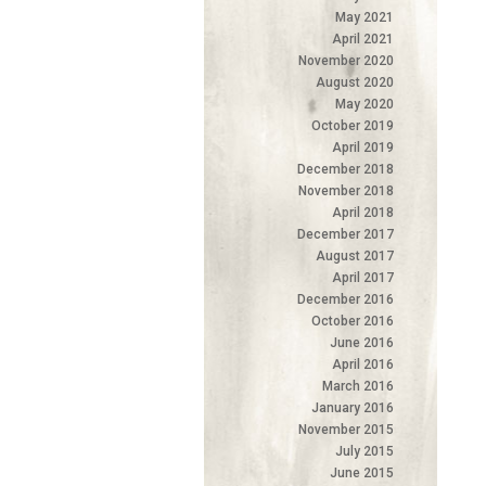
May 2021
April 2021
November 2020
August 2020
May 2020
October 2019
April 2019
December 2018
November 2018
April 2018
December 2017
August 2017
April 2017
December 2016
October 2016
June 2016
April 2016
March 2016
January 2016
November 2015
July 2015
June 2015