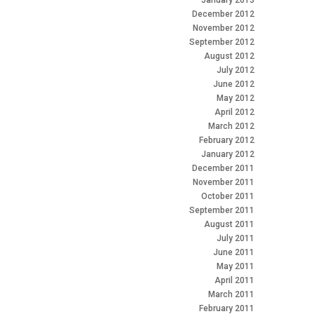
January 2013
December 2012
November 2012
September 2012
August 2012
July 2012
June 2012
May 2012
April 2012
March 2012
February 2012
January 2012
December 2011
November 2011
October 2011
September 2011
August 2011
July 2011
June 2011
May 2011
April 2011
March 2011
February 2011