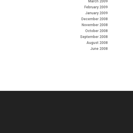
March 2009
February 2009
January 2009
December 2008
November 2008
October 2008
September 2008
August 2008
June 2008