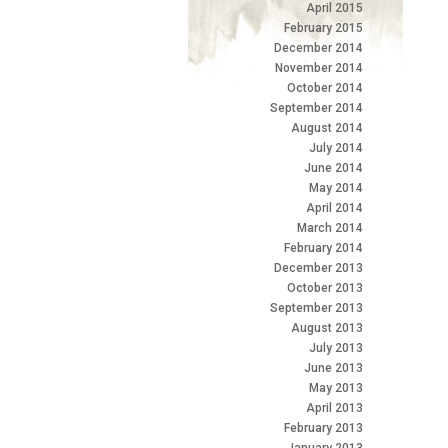
April 2015
February 2015
December 2014
November 2014
October 2014
September 2014
August 2014
July 2014
June 2014
May 2014
April 2014
March 2014
February 2014
December 2013
October 2013
September 2013
August 2013
July 2013
June 2013
May 2013
April 2013
February 2013