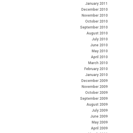
January 2011
December 2010
November 2010
October 2010
September 2010
August 2010
July 2010
June 2010
May 2010
April 2010
March 2010
February 2010
January 2010
December 2009
November 2009
October 2009
September 2009
August 2009
July 2009
June 2009
May 2009
April 2009