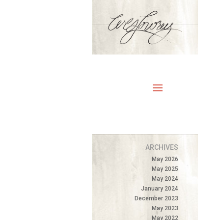
ARCHIVES
May 2026
May 2025
May 2024
January 2024
December 2023
May 2023
May 2022