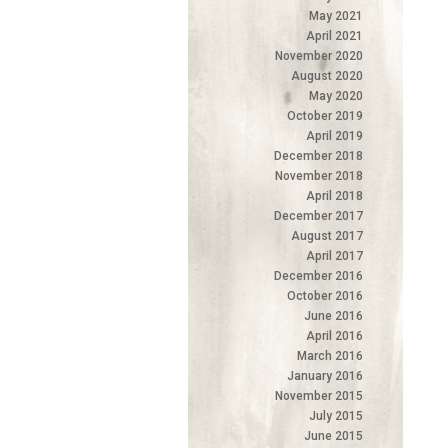
May 2021
April 2021
November 2020
August 2020
May 2020
October 2019
April 2019
December 2018
November 2018
April 2018
December 2017
August 2017
April 2017
December 2016
October 2016
June 2016
April 2016
March 2016
January 2016
November 2015
July 2015
June 2015