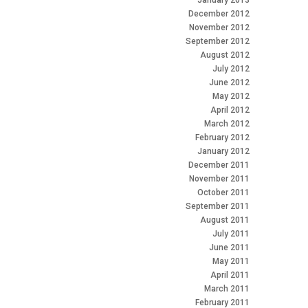
January 2013
December 2012
November 2012
September 2012
August 2012
July 2012
June 2012
May 2012
April 2012
March 2012
February 2012
January 2012
December 2011
November 2011
October 2011
September 2011
August 2011
July 2011
June 2011
May 2011
April 2011
March 2011
February 2011